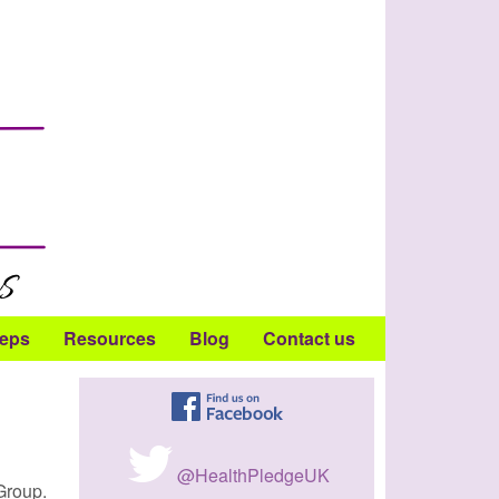
teps
Resources
Blog
Contact us
@HealthPledgeUK
Group.