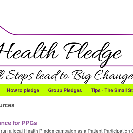
Skip to main content
How to pledge
Group Pledges
Tips - The Small S
urces
ance for PPGs
run a local Health Pledge campaign as a Patient Participation 