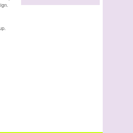
ign.
up.