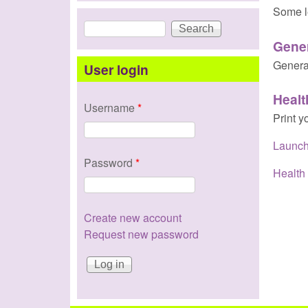
Some l
Search
Search form
Gene
Genera
User login
Healt
Username
*
Print y
Launch
Password
*
Health 
Create new account
Request new password