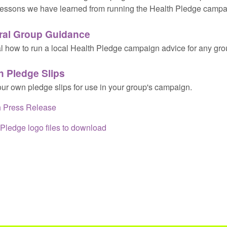
essons we have learned from running the Health Pledge campa
ral Group Guidance
l how to run a local Health Pledge campaign advice for any gro
h Pledge Slips
our own pledge slips for use in your group's campaign.
 Press Release
Pledge logo files to download