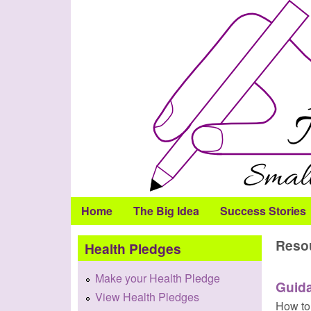
Health
Pledge
Home
The Big Idea
Success Stories
Reso
Health Pledges
Make your Health Pledge
Guid
View Health Pledges
How to 