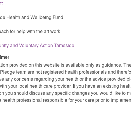
nt
de Health and Wellbeing Fund
ach for help with the art work
ity and Voluntary Action Tameside
imer
tion provided on this website is available only as guidance. Th
Pledge team are not registered health professionals and therefor
ve any concerns regarding your health or the advice provided p
ith your local health care provider. If you have an existing heal
on you should discuss any specific changes you would like to 
e health professional responsible for your care prior to implemen