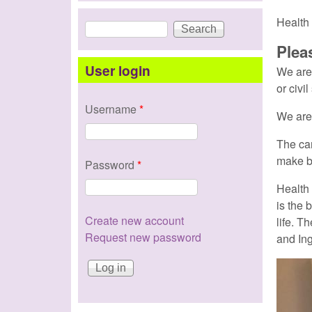
Health 
Search
Search form
Plea
User login
We ar
or civil
Username
*
We are 
The ca
make b
Password
*
Health 
is the 
Create new account
life
. Th
Request new password
and Ing