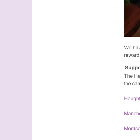
We hav
reward 
Suppo
The Hea
the ca
Haught
Manche
Morris