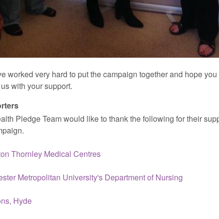
e worked very hard to put the campaign together and hope you 
us with your support.
rters
lth Pledge Team would like to thank the following for their supp
mpaign.
on Thornley Medical Centres
ster Metropolitan University's Department of Nursing
ons, Hyde