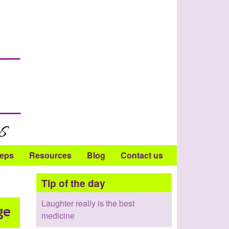
teps
Resources
Blog
Contact us
Tip of the day
Laughter really is the best
medicine