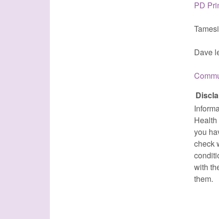
PD Pri
Tamesi
Dave le
Commun
Discla
Informa
Health 
you ha
check w
conditi
with th
them.