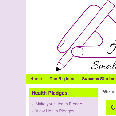
Health
Pledge
Home
The Big Idea
Success Stories
Welco
Health Pledges
Make your Health Pledge
View Health Pledges