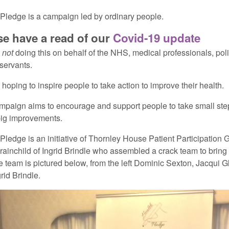
Pledge is a campaign led by ordinary people.
se have a read of our
Covid-19 update
e
not
doing this on behalf of the NHS, medical professionals, poli
 servants.
hoping to inspire people to take action to improve their health.
mpaign aims to encourage and support people to take small ste
ig improvements.
Pledge is an initiative of Thornley House Patient Participation G
brainchild of Ingrid Brindle who assembled a crack team to bring i
e team is pictured below, from the left Dominic Sexton, Jacqui 
rid Brindle.