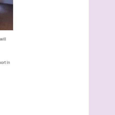
will
ort in