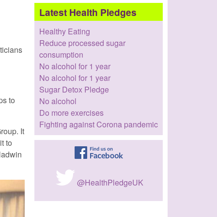
Latest Health Pledges
Healthy Eating
Reduce processed sugar
ticians
consumption
No alcohol for 1 year
No alcohol for 1 year
Sugar Detox Pledge
ps to
No alcohol
Do more exercises
Fighting against Corona pandemic
roup. It
t to
Gladwin
@HealthPledgeUK