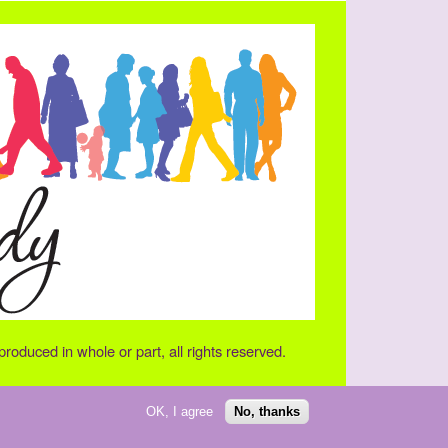
oduced in whole or part, all rights reserved.
OK, I agree
No, thanks