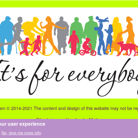
eam © 2014-2021 The content and design of this website may not be repr
Site design and hosting by
Matley
our user experience
.
No, give me more info