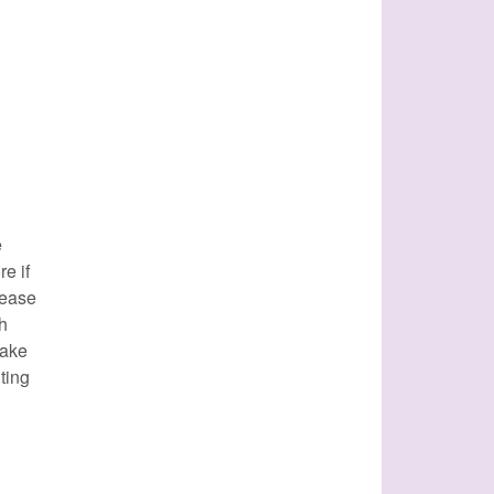
e
e if
lease
th
make
ting