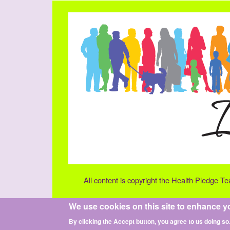
All content is copyright the Health Pledge T
We use cookies on this site to enhance y
By clicking the Accept button, you agree to us doing so