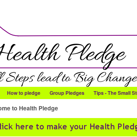
Skip to main content
How to pledge
Group Pledges
Tips - The Small S
me to Health Pledge