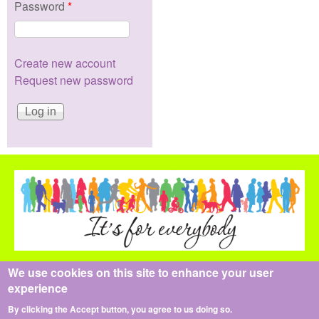
Password
*
Create new account
Request new password
We use cookies on this site to enhance your user
All content is copyright the Health Pledge Team © 2014-2021
experience
The content and design of this website may not be reproduced
in whole or part, all rights reserved.
By clicking the Accept button, you agree to us doing so.