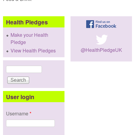
Health Pledges
Make your Health
Pledge
@HealthPledgeUK
View Health Pledges
Search
Search form
User login
Username
*