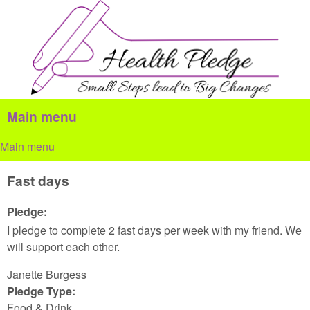
Skip to main content
Health
Pledge
Main menu
Main menu
Fast days
Pledge:
I pledge to complete 2 fast days per week with my friend. We
will support each other.
Janette Burgess
Pledge Type:
Food & Drink